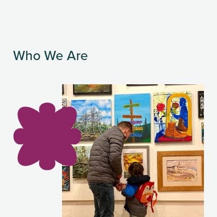
Who We Are