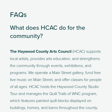
FAQs
What does HCAC do for the 
community?
The Haywood County Arts Council
 (HCAC) supports 
local artists, provides arts education, and strengthens 
the community through events, exhibitions, and 
programs. We operate a Main Street gallery, fund free 
live music on Main Street, and offer classes for people 
of all ages. HCAC hosts the Haywood County Studio 
Tour and manages the Quilt Trails of WNC program, 
which features painted quilt blocks displayed on 
buildings, homes, and barns throughout the county. 