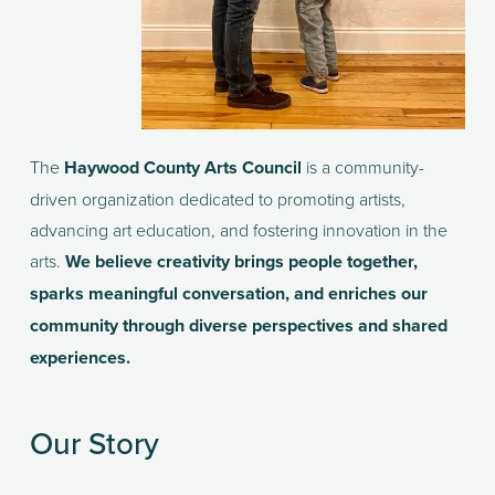
The 
Haywood County Arts Council
 is a community-
driven organization dedicated to promoting artists, 
advancing art education, and fostering innovation in the 
arts. 
We believe creativity brings people together, 
sparks meaningful conversation, and enriches our 
community through diverse perspectives and shared 
experiences.
Our Story