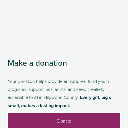
Make a donation
Your donation helps provide art supplies, fund youth 
programs, support local artists, and keep creativity 
accessible to all in Haywood County. 
Every gift, big or 
small, makes a lasting impact.
Donate