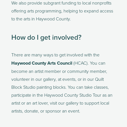
We also provide subgrant funding to local nonprofits 
offering arts programming, helping to expand access 
to the arts in Haywood County.  
How do I get involved? 
There are many ways to get involved with the
Haywood County Arts Council 
(HCAC). You can 
become an artist member or community member, 
volunteer in our gallery, at events, or in our Quilt 
Block Studio painting blocks. You can take classes, 
participate in the Haywood County Studio Tour as an 
artist or an art lover, visit our gallery to support local 
artists, donate, or sponsor an event.  