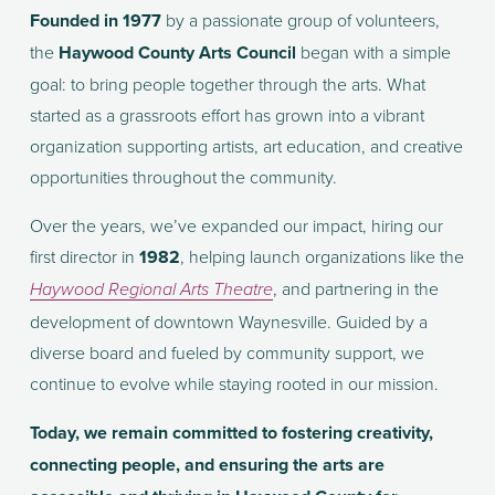
Founded in 1977
 by a passionate group of volunteers, 
the 
Haywood County Arts Council
 began with a simple 
goal: to bring people together through the arts. What 
started as a grassroots effort has grown into a vibrant 
organization supporting artists, art education, and creative 
opportunities throughout the community.
Over the years, we’ve expanded our impact, hiring our 
first director in 
1982
, helping launch organizations like the 
, and partnering in the 
Haywood Regional Arts Theatre
development of downtown Waynesville. Guided by a 
diverse board and fueled by community support, we 
continue to evolve while staying rooted in our mission.
Today, we remain committed to fostering creativity, 
connecting people, and ensuring the arts are 