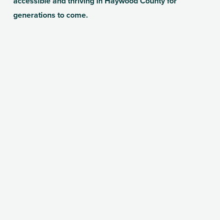
accessible and thriving in Haywood County for 
generations to come.