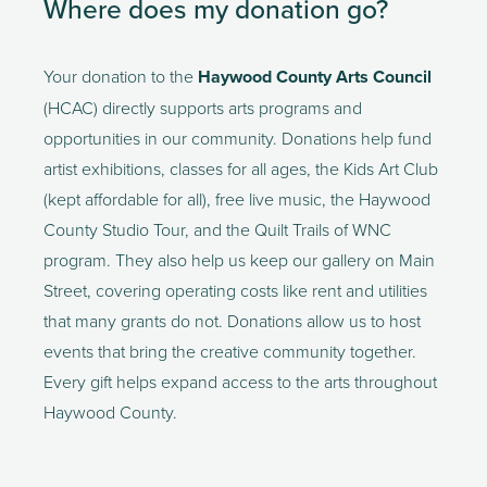
Where does my donation go?
Your donation to the 
Haywood County Arts Council
(HCAC) directly supports arts programs and 
opportunities in our community. Donations help fund 
artist exhibitions, classes for all ages, the Kids Art Club 
(kept affordable for all), free live music, the Haywood 
County Studio Tour, and the Quilt Trails of WNC 
program. They also help us keep our gallery on Main 
Street, covering operating costs like rent and utilities 
that many grants do not. Donations allow us to host 
events that bring the creative community together. 
Every gift helps expand access to the arts throughout 
Haywood County.  