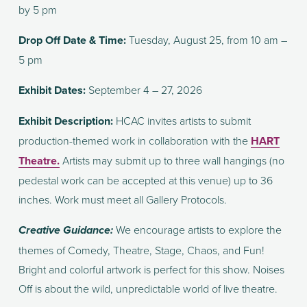
by 5 pm
Drop Off Date & Time: 
Tuesday, August 25, from 10 am – 
5 pm
Exhibit Dates:
 September 4 – 27, 2026
Exhibit Description: 
HCAC invites artists to submit 
production-themed work in collaboration with the 
HART
Theatre.
 Artists may submit up to three wall hangings (no 
pedestal work can be accepted at this venue) up to 36 
inches. Work must meet all Gallery Protocols. 
We encourage artists to explore the 
Creative Guidance: 
themes of Comedy, Theatre, Stage, Chaos, and Fun! 
Bright and colorful artwork is perfect for this show. Noises 
Off is about the wild, unpredictable world of live theatre.