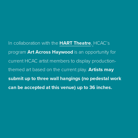
In collaboration with the 
HART Theatre
,
HCAC’s 
program 
Art Across Haywood
 is an opportunity for 
current HCAC artist members to display production-
themed art based on the current play. 
Artists may 
submit up to three wall hangings (no pedestal work 
can be accepted at this venue) up to 36 inches.