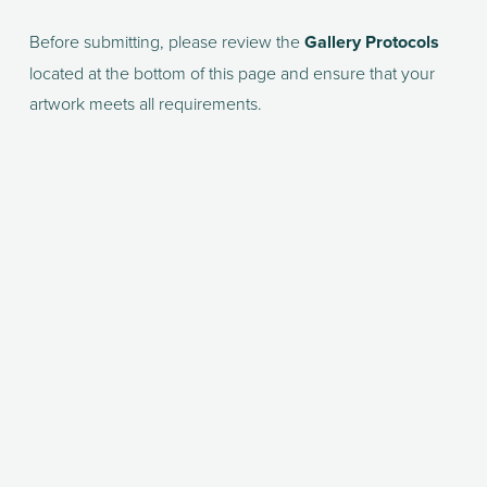
Before submitting, please review the 
Gallery Protocols
located at the bottom of this page and ensure that your 
artwork meets all requirements.