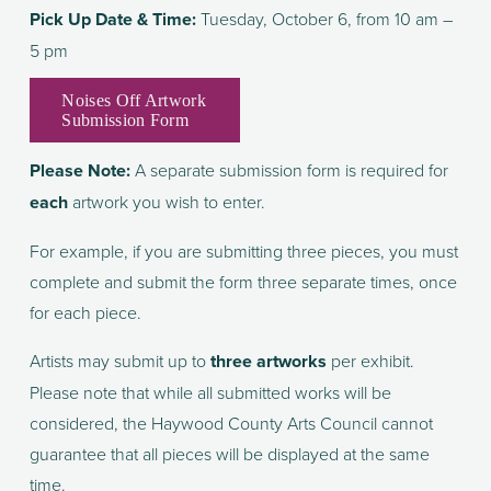
Pick Up Date & Time: 
Tuesday, October 6, from 10 am – 
5 pm
Noises Off Artwork
Submission Form
Please Note:
 A separate submission form is required for 
each 
artwork you wish to enter.
For example, if you are submitting three pieces, you must 
complete and submit the form three separate times, once 
for each piece.
Artists may submit up to 
three artworks
 per exhibit. 
Please note that while all submitted works will be 
considered, the Haywood County Arts Council cannot 
guarantee that all pieces will be displayed at the same 
time.