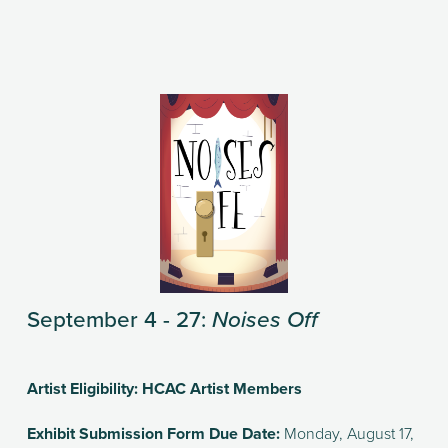
September 4 - 27: 
Noises Off
Artist Eligibility: HCAC Artist Members
Exhibit Submission Form Due Date: 
Monday, August 17, 