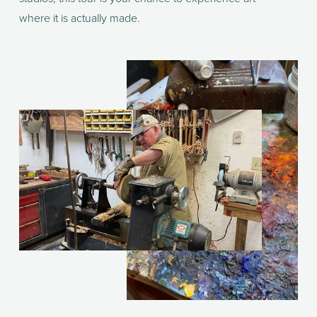
where it is actually made.