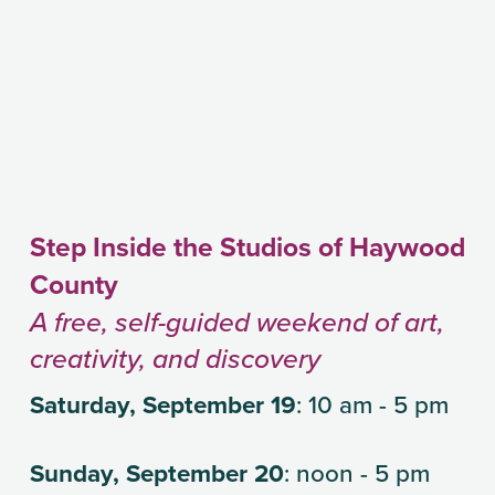
Step Inside the Studios of Haywood 
County
A free, self-guided weekend of art, 
creativity, and discovery
Saturday, September 19
: 10 am - 5 pm
Sunday, September 20
: noon - 5 pm