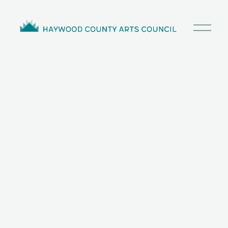
O
p
e
n
M
e
n
u