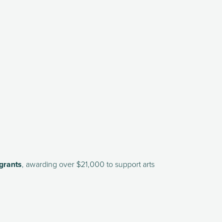
grants
, awarding over $21,000 to support arts 