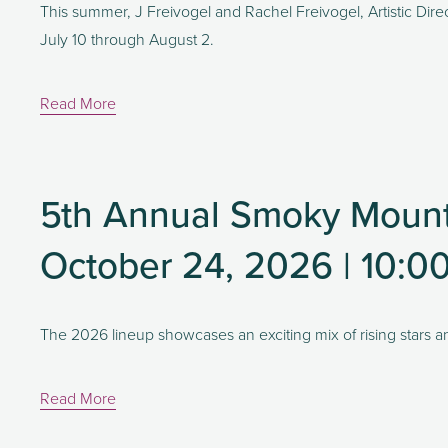
This summer, J Freivogel and Rachel Freivogel, Artistic Direc
July 10 through August 2.
Read More
5th Annual Smoky Mount
October 24, 2026 | 10:0
The 2026 lineup showcases an exciting mix of rising stars a
Read More