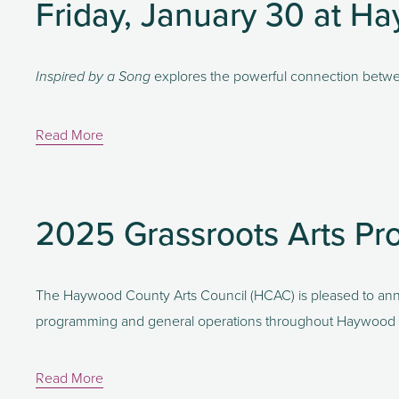
Friday, January 30 at 
 explores the powerful connection betwe
Inspired by a Song
Read More
2025 Grassroots Arts Pr
The Haywood County Arts Council (HCAC) is pleased to anno
programming and general operations throughout Haywood
Read More