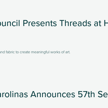
uncil Presents Threads a
nd fabric to create meaningful works of art. 
arolinas Announces 57th S