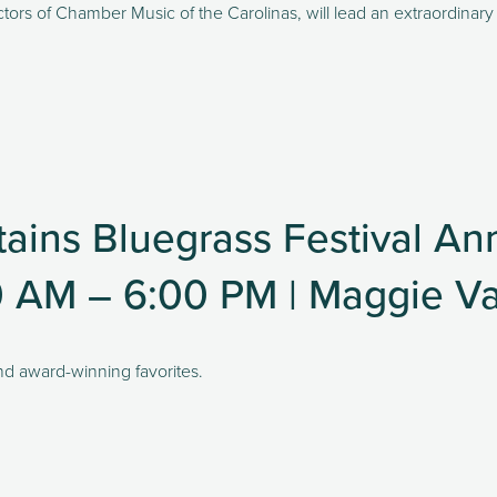
tors of Chamber Music of the Carolinas, will lead an extraordinary r
ains Bluegrass Festival An
0 AM – 6:00 PM | Maggie Va
nd award-winning favorites. 