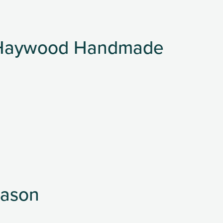
t Haywood Handmade
eason