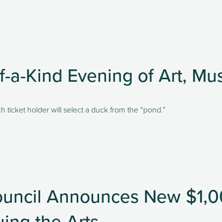
f-a-Kind Evening of Art, Mu
h ticket holder will select a duck from the “pond.” 
uncil Announces New $1,00
ing the Arts