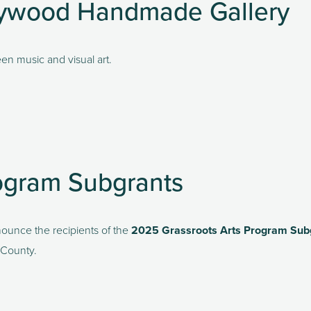
Haywood Handmade Gallery
en music and visual art.
ogram Subgrants
unce the recipients of the 
2025 Grassroots Arts Program Sub
 County.