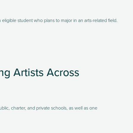
eligible student who plans to major in an arts-related field. 
ng Artists Across
ic, charter, and private schools, as well as one 