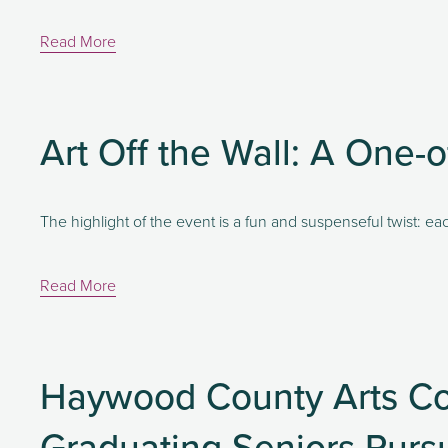
Read More
Art Off the Wall: A One-o
The highlight of the event is a fun and suspenseful twist: eac
Read More
Haywood County Arts Co
Graduating Seniors Pursu