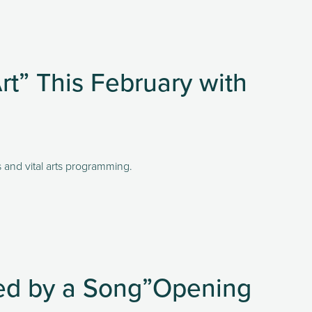
t” This February with
s and vital arts programming.
red by a Song”Opening