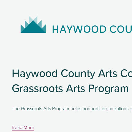
Haywood County Arts Co
Grassroots Arts Program
The Grassroots Arts Program helps nonprofit organizations p
Read More