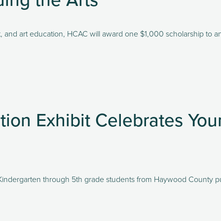
art, and art education, HCAC will award one $1,000 scholarship to an 
tion Exhibit Celebrates You
y Kindergarten through 5th grade students from Haywood County publ