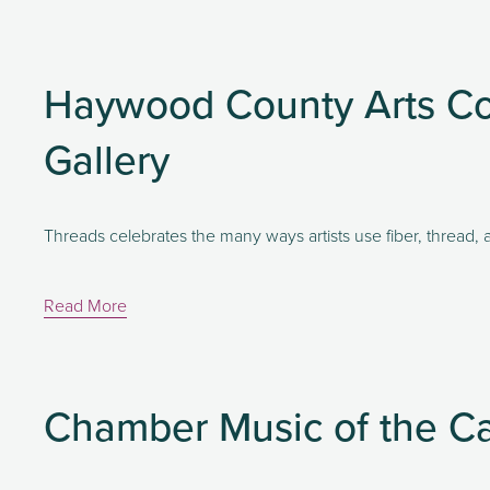
Haywood County Arts Co
Gallery
Threads celebrates the many ways artists use fiber, thread, a
Read More
Chamber Music of the C