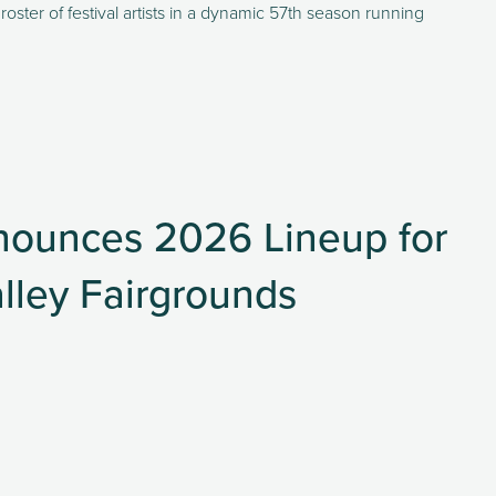
oster of festival artists in a dynamic 57th season running 
nounces 2026 Lineup for
lley Fairgrounds