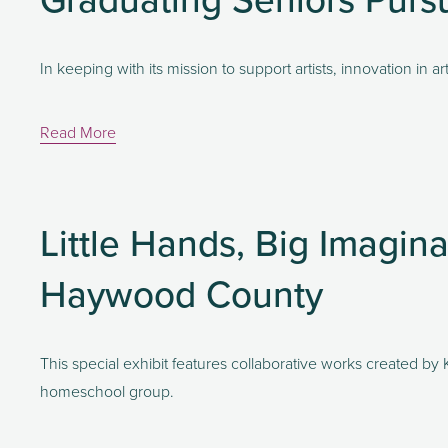
In keeping with its mission to support artists, innovation in 
Read More
Little Hands, Big Imagina
Haywood County
This special exhibit features collaborative works created b
homeschool group.