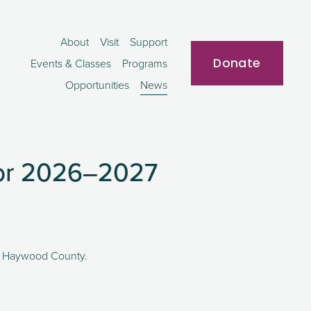
About
Visit
Support
Donate
Events & Classes
Programs
Opportunities
News
for 2026–2027
 in Haywood County. 