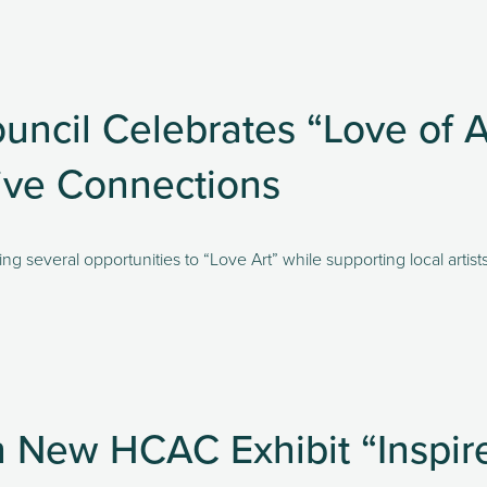
ncil Celebrates “Love of Ar
tive Connections
ng several opportunities to “Love Art” while supporting local artist
in New HCAC Exhibit “Inspi