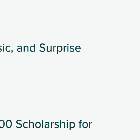
sic, and Surprise
0 Scholarship for