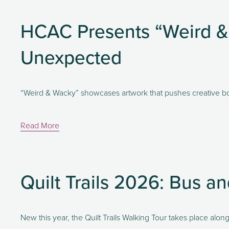
HCAC Presents “Weird & 
Unexpected
“Weird & Wacky” showcases artwork that pushes creative bo
Read More
Quilt Trails 2026: Bus a
New this year, the Quilt Trails Walking Tour takes place al