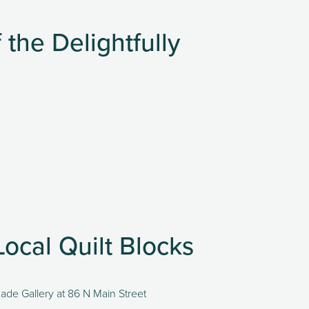
the Delightfully
Local Quilt Blocks
made Gallery at 86 N Main Street