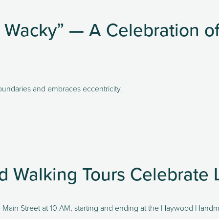
Wacky” — A Celebration of 
undaries and embraces eccentricity. 
nd Walking Tours Celebrate 
ong Main Street at 10 AM, starting and ending at the Haywood Hand