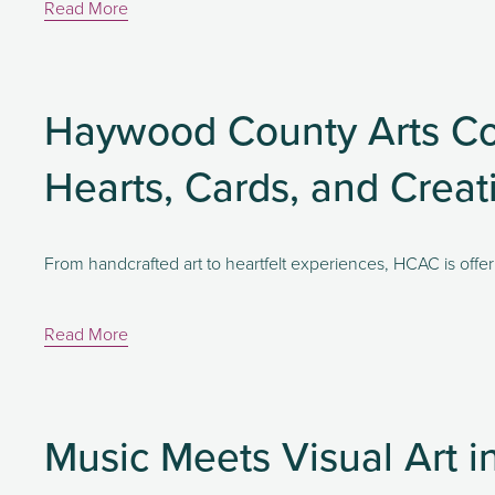
Read More
Haywood County Arts Cou
Hearts, Cards, and Crea
From handcrafted art to heartfelt experiences, HCAC is offeri
Read More
Music Meets Visual Art 