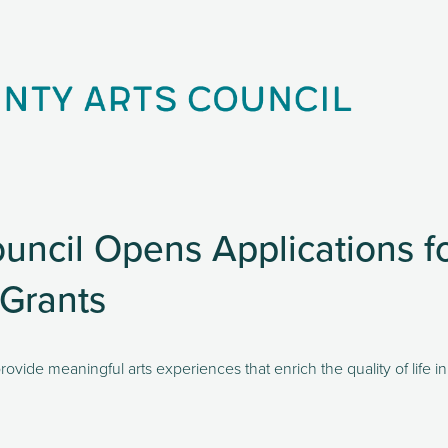
uncil Opens Applications 
 Grants
rovide meaningful arts experiences that enrich the quality of life