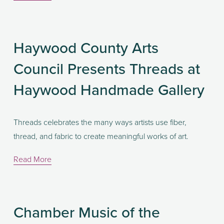
Haywood County Arts
Council Presents Threads at
Haywood Handmade Gallery
Threads celebrates the many ways artists use fiber, 
thread, and fabric to create meaningful works of art. 
Read More
Chamber Music of the