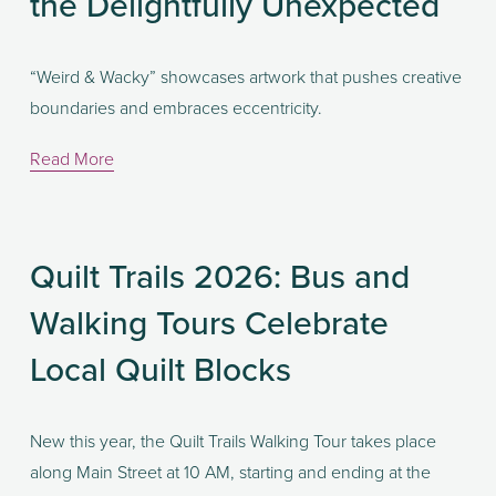
the Delightfully Unexpected
“Weird & Wacky” showcases artwork that pushes creative 
boundaries and embraces eccentricity. 
Read More
Quilt Trails 2026: Bus and
Walking Tours Celebrate
Local Quilt Blocks
New this year, the Quilt Trails Walking Tour takes place 
along Main Street at 10 AM, starting and ending at the 