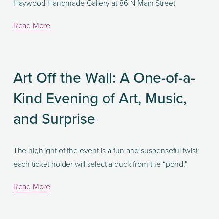
Haywood Handmade Gallery at 86 N Main Street
Read More
Art Off the Wall: A One-of-a-
Kind Evening of Art, Music,
and Surprise
The highlight of the event is a fun and suspenseful twist: 
each ticket holder will select a duck from the “pond.” 
Read More