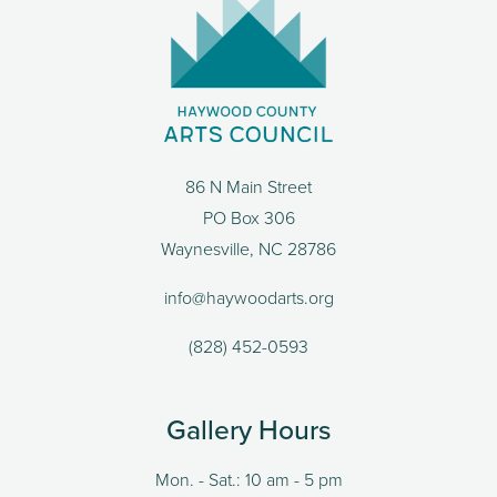
86 N Main Street
PO Box 306
Waynesville, NC 28786
info@haywoodarts.org
(828) 452-0593
Gallery Hours
Mon. - Sat.: 10 am - 5 pm