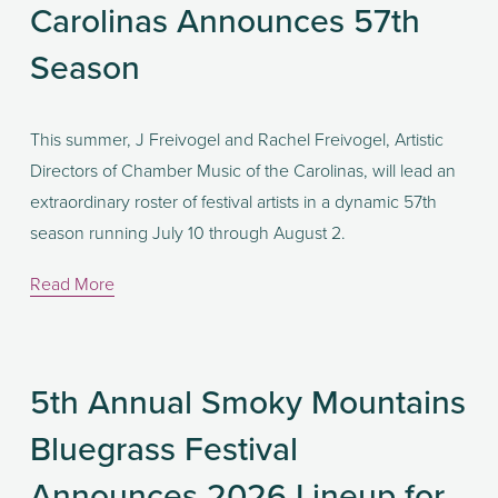
Carolinas Announces 57th
Season
This summer, J Freivogel and Rachel Freivogel, Artistic 
Directors of Chamber Music of the Carolinas, will lead an 
extraordinary roster of festival artists in a dynamic 57th 
season running July 10 through August 2.
Read More
5th Annual Smoky Mountains
Bluegrass Festival
Announces 2026 Lineup for