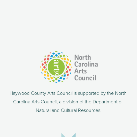
Haywood County Arts Council is supported by the North 
Carolina Arts Council, a division of the Department of 
Natural and Cultural Resources.