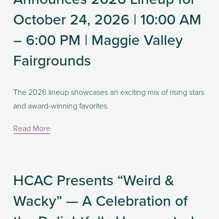
October 24, 2026 | 10:00 AM
– 6:00 PM | Maggie Valley
Fairgrounds
The 2026 lineup showcases an exciting mix of rising stars 
and award-winning favorites. 
Read More
HCAC Presents “Weird &
Wacky” — A Celebration of