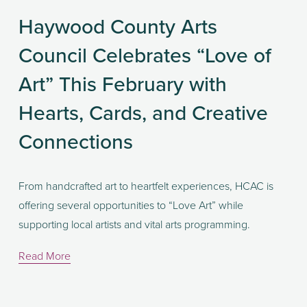
Haywood County Arts
Council Celebrates “Love of
Art” This February with
Hearts, Cards, and Creative
Connections
From handcrafted art to heartfelt experiences, HCAC is 
offering several opportunities to “Love Art” while 
supporting local artists and vital arts programming.
Read More