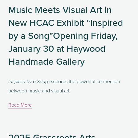
Music Meets Visual Art in
New HCAC Exhibit “Inspired
by a Song”Opening Friday,
January 30 at Haywood
Handmade Gallery
 explores the powerful connection 
Inspired by a Song
between music and visual art.
Read More
2025 Grassroots Arts