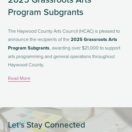
Program Subgrants
The Haywood County Arts Council (HCAC) is pleased to 
announce the recipients of the 
2025 Grassroots Arts 
Program Subgrants
, awarding over $21,000 to support 
arts programming and general operations throughout 
Haywood County.
Read More
Let's Stay Connected