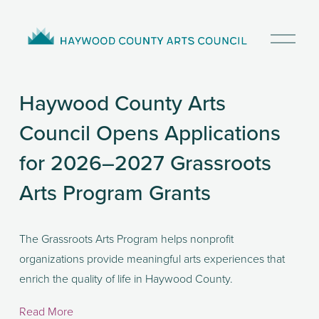
O
p
e
n
Haywood County Arts
M
e
Council Opens Applications
n
u
for 2026–2027 Grassroots
Arts Program Grants
The Grassroots Arts Program helps nonprofit 
organizations provide meaningful arts experiences that 
enrich the quality of life in Haywood County. 
Read More