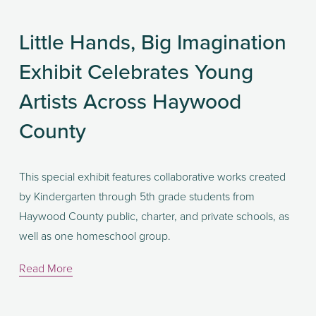
Little Hands, Big Imagination
Exhibit Celebrates Young
Artists Across Haywood
County
This special exhibit features collaborative works created 
by Kindergarten through 5th grade students from 
Haywood County public, charter, and private schools, as 
well as one homeschool group.
Read More