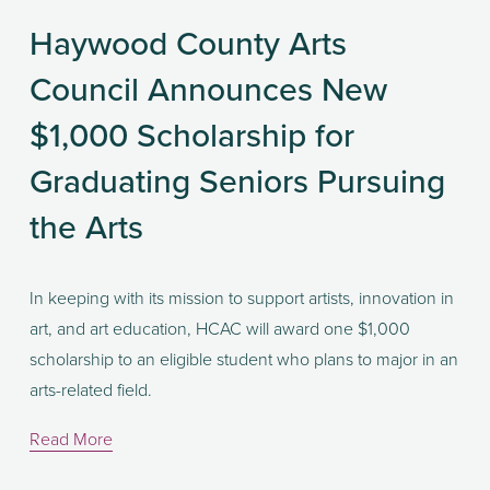
Haywood County Arts
Council Announces New
$1,000 Scholarship for
Graduating Seniors Pursuing
the Arts
In keeping with its mission to support artists, innovation in 
art, and art education, HCAC will award one $1,000 
scholarship to an eligible student who plans to major in an 
arts-related field. 
Read More