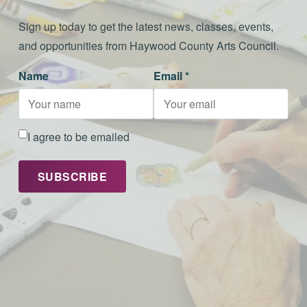
Sign up today to get the latest news, classes, events,
and opportunities from Haywood County Arts Council.
Name
Email *
I agree to be emailed
SUBSCRIBE