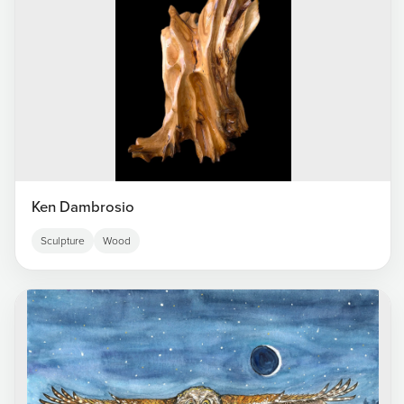
Ken Dambrosio
Sculpture
Wood