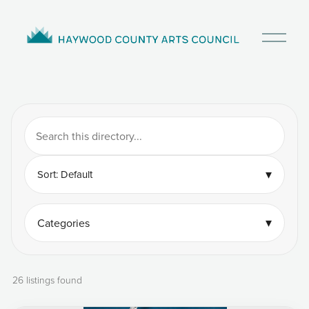
O
p
e
n
M
e
n
u
▾
Sort: Default
▾
Categories
26 listings found