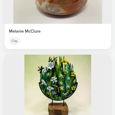
Melanie McClure
Clay