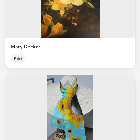
Mary Decker
Paint