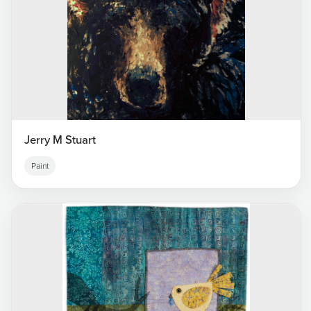
Jerry M Stuart
Paint