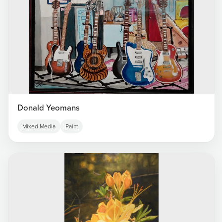
Donald Yeomans
Mixed Media
Paint