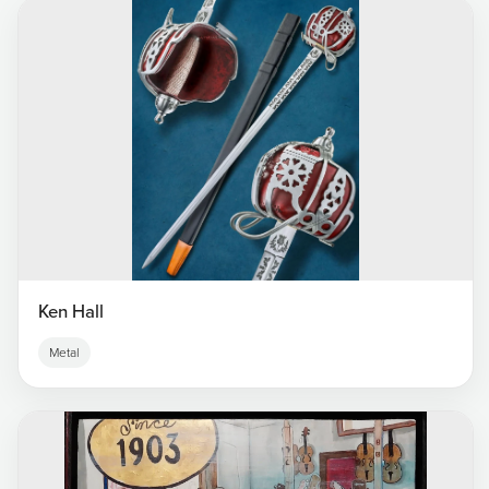
Ken Hall
Metal