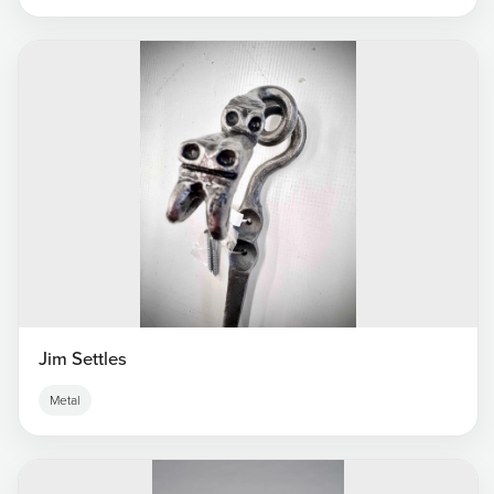
Jim Settles
Metal