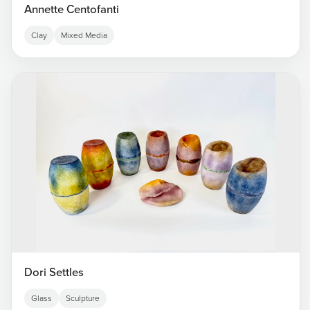
Annette Centofanti
Clay
Mixed Media
Dori Settles
Glass
Sculpture