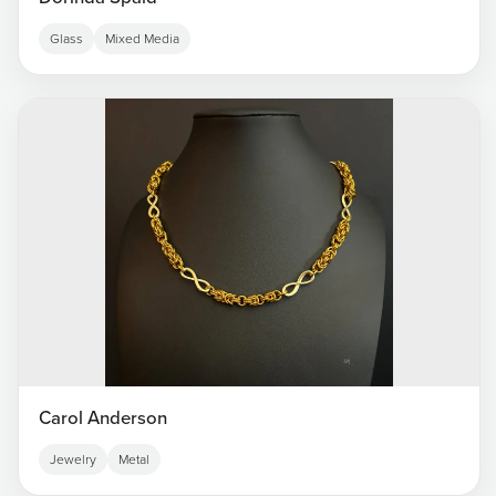
Glass
Mixed Media
Carol Anderson
Jewelry
Metal