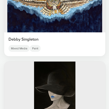
Debby Singleton
Mixed Media
Paint