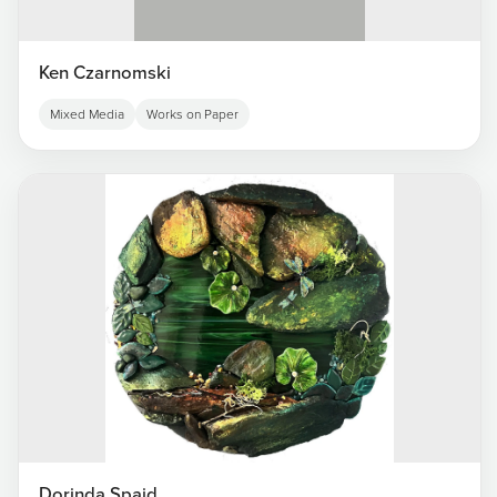
Ken Czarnomski
Mixed Media
Works on Paper
Dorinda Spaid