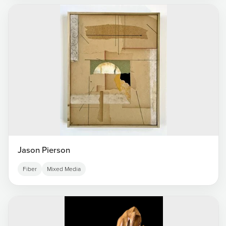
Jason Pierson
Fiber
Mixed Media