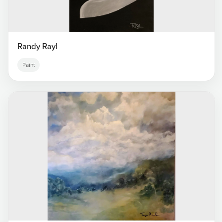
Randy Rayl
Paint