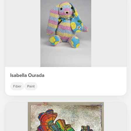
Isabella Ourada
Fiber
Paint