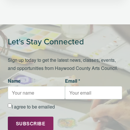
Let's Stay Connected
Sign up today to get the latest news, classes, events,
and opportunities from Haywood County Arts Council.
Name
Email *
I agree to be emailed
SUBSCRIBE