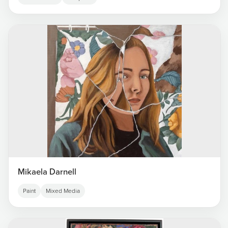
Mikaela Darnell
Paint
Mixed Media