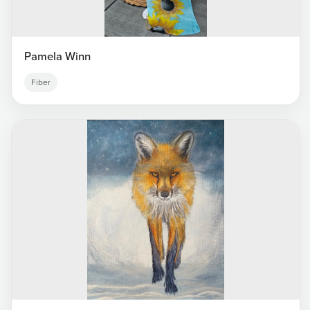
Pamela Winn
Fiber