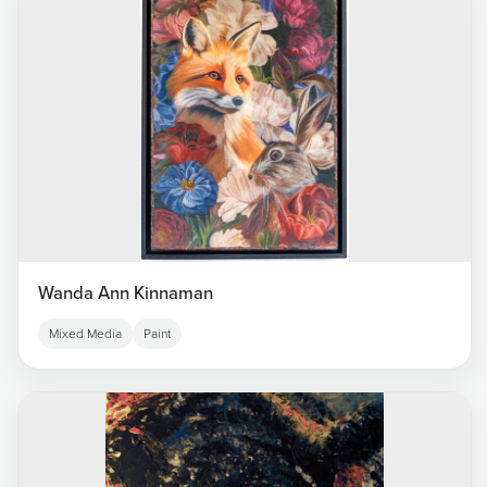
Wanda Ann Kinnaman
Mixed Media
Paint