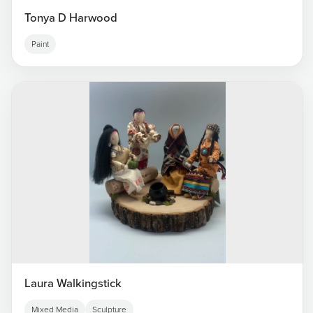
Tonya D Harwood
Paint
Laura Walkingstick
Mixed Media
Sculpture