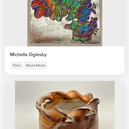
Michelle Oglesby
Paint
Mixed Media