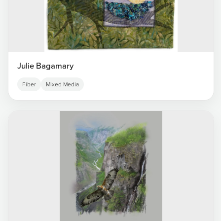
Julie Bagamary
Fiber
Mixed Media