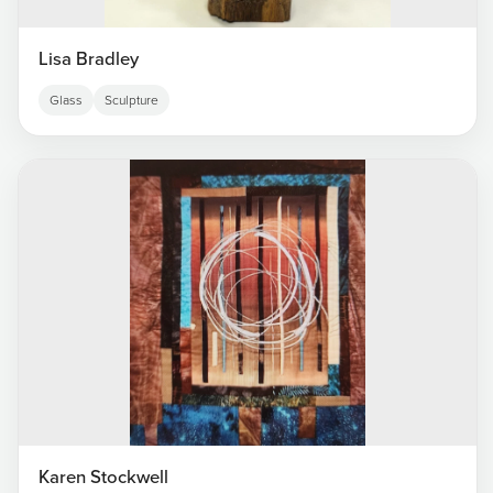
Lisa Bradley
Glass
Sculpture
Karen Stockwell