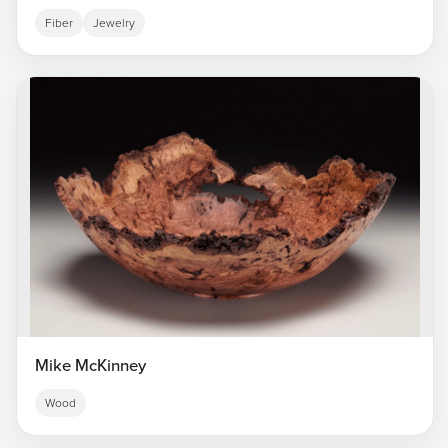
Fiber
Jewelry
Mike McKinney
Wood