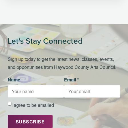
Let's Stay Connected
Sign up today to get the latest news, classes, events,
and opportunities from Haywood County Arts Council.
Name
Email *
I agree to be emailed
SUBSCRIBE