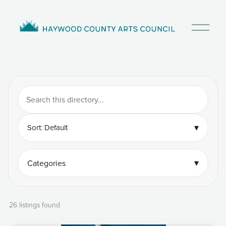
O
p
e
n
M
e
n
u
▾
Sort: Default
▾
Categories
26 listings found