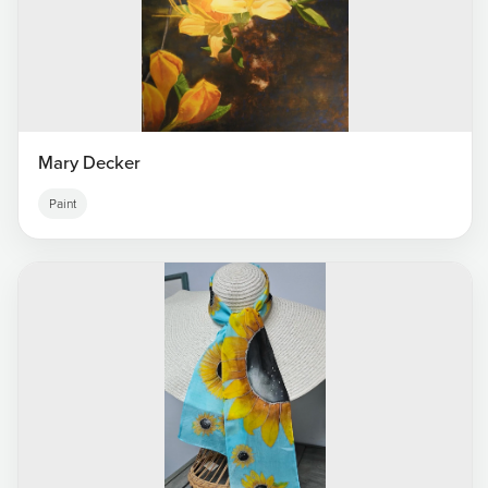
Mary Decker
Paint