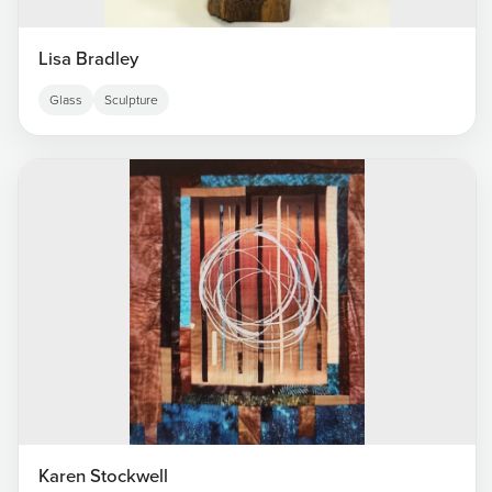
Lisa Bradley
Glass
Sculpture
Karen Stockwell