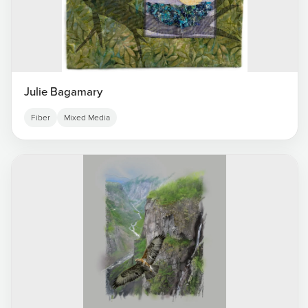
Julie Bagamary
Fiber
Mixed Media