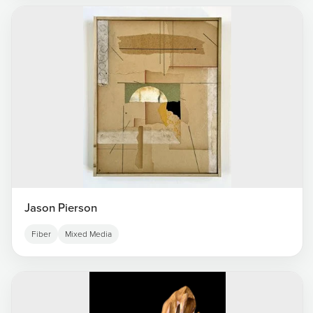
Jason Pierson
Fiber
Mixed Media