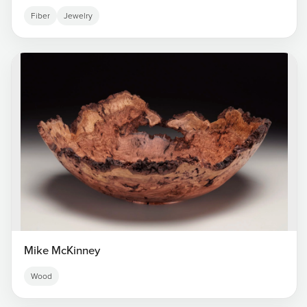
Fiber
Jewelry
Mike McKinney
Wood