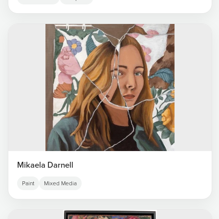
Mikaela Darnell
Paint
Mixed Media