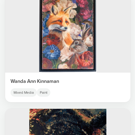
Wanda Ann Kinnaman
Mixed Media
Paint