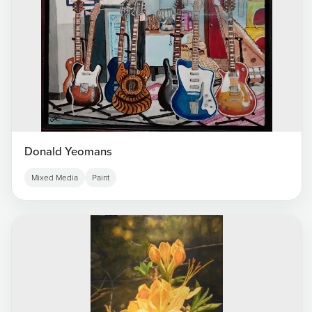
Donald Yeomans
Mixed Media
Paint