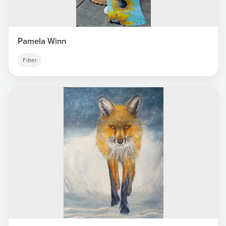
Pamela Winn
Fiber