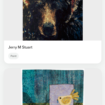
Jerry M Stuart
Paint