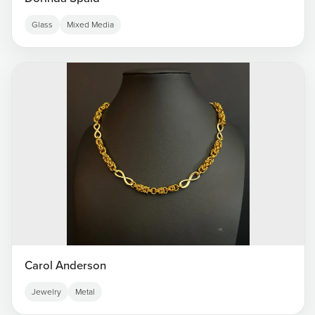
Glass
Mixed Media
Carol Anderson
Jewelry
Metal