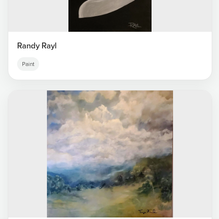
Randy Rayl
Paint