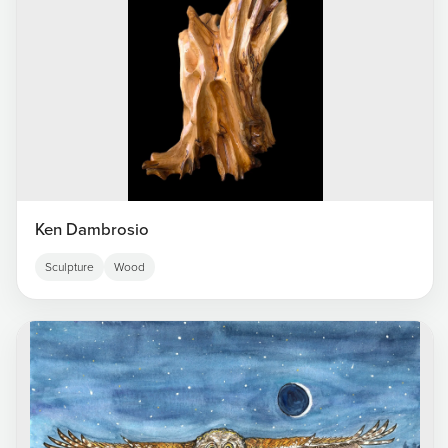
Ken Dambrosio
Sculpture
Wood