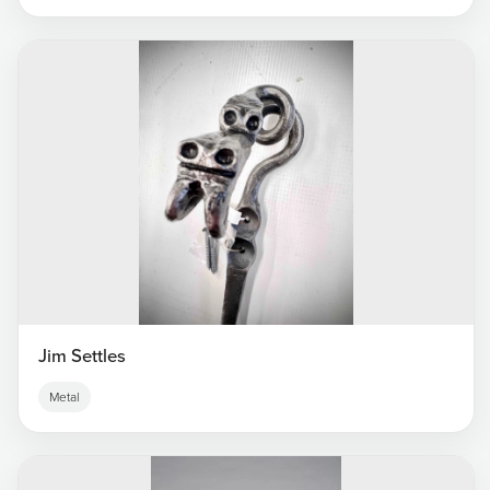
Jim Settles
Metal