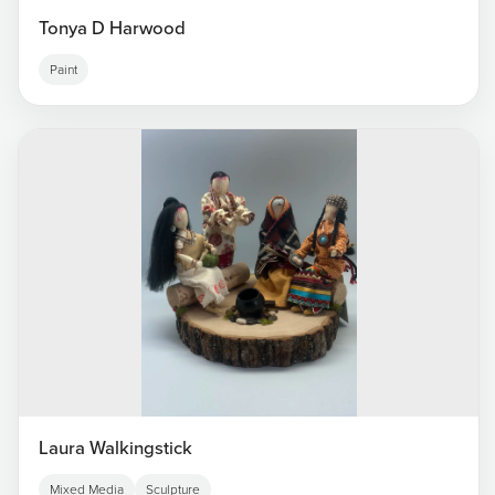
Tonya D Harwood
Paint
Laura Walkingstick
Mixed Media
Sculpture