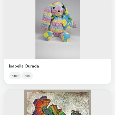
Isabella Ourada
Fiber
Paint