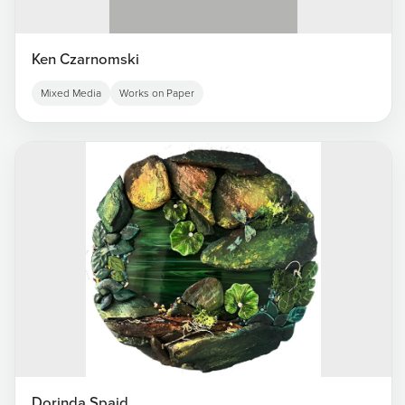
Ken Czarnomski
Mixed Media
Works on Paper
Dorinda Spaid