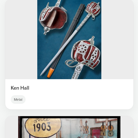
Ken Hall
Metal