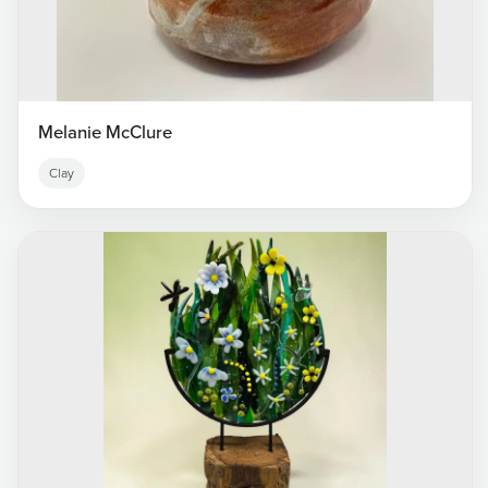
Melanie McClure
Clay