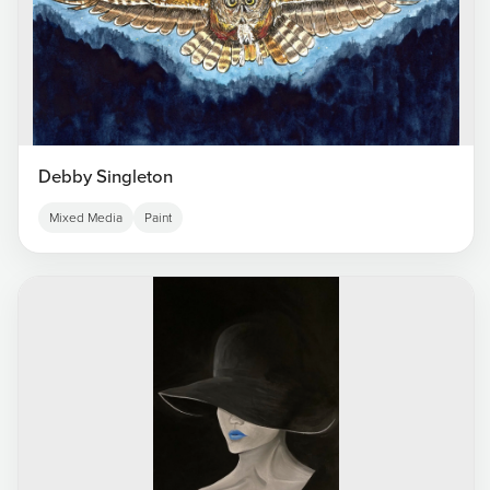
Debby Singleton
Mixed Media
Paint