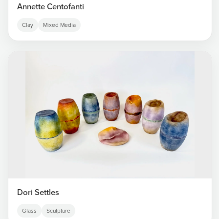
Annette Centofanti
Clay
Mixed Media
Dori Settles
Glass
Sculpture