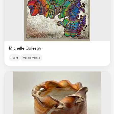
Michelle Oglesby
Paint
Mixed Media