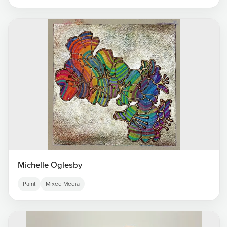
Michelle Oglesby
Paint
Mixed Media