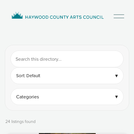
O
p
e
n
M
e
n
u
▾
Sort: Default
▾
Categories
24 listings found