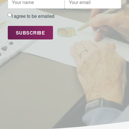
I agree to be emailed
SUBSCRIBE