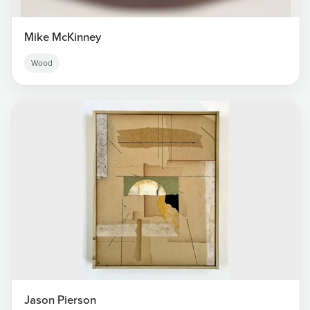
Mike McKinney
Wood
Jason Pierson