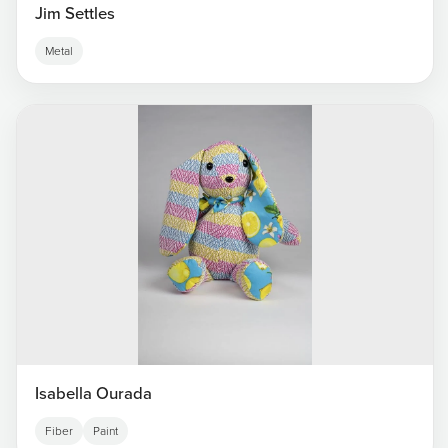
Jim Settles
Metal
Isabella Ourada
Fiber
Paint