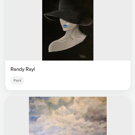
Randy Rayl
Paint