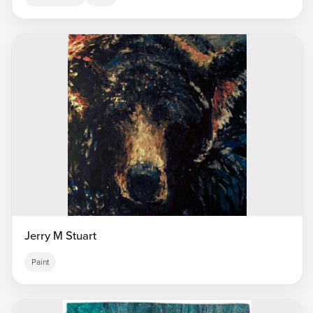
Jerry M Stuart
Paint