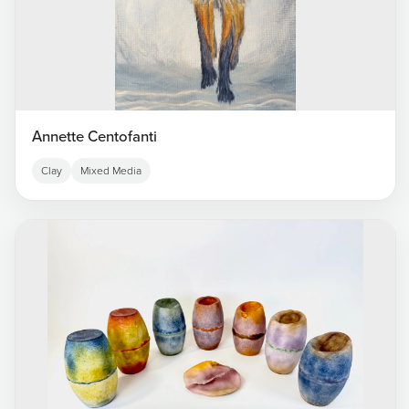
Annette Centofanti
Clay
Mixed Media