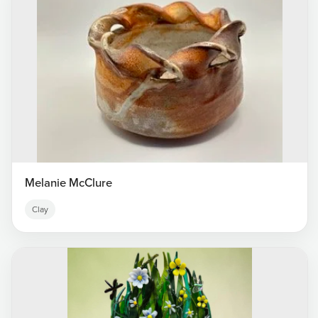
Melanie McClure
Clay