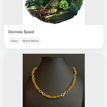
Dorinda Spaid
Glass
Mixed Media