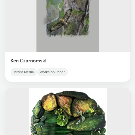
Ken Czarnomski
Mixed Media
Works on Paper