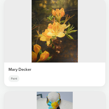
Mary Decker
Paint