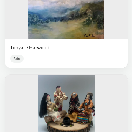
Tonya D Harwood
Paint