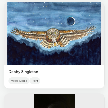
Debby Singleton
Mixed Media
Paint