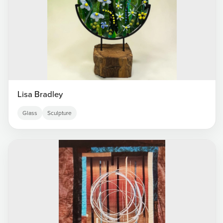
Lisa Bradley
Glass
Sculpture