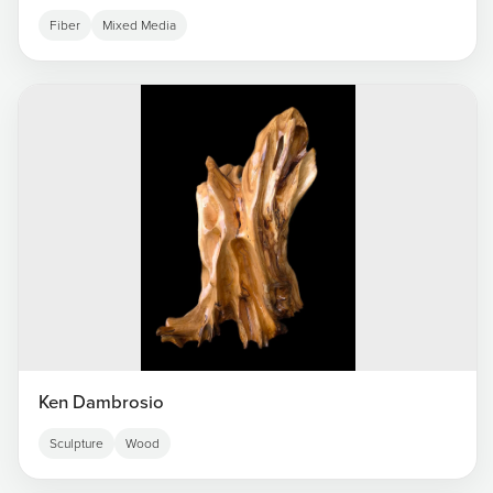
Fiber
Mixed Media
Ken Dambrosio
Sculpture
Wood