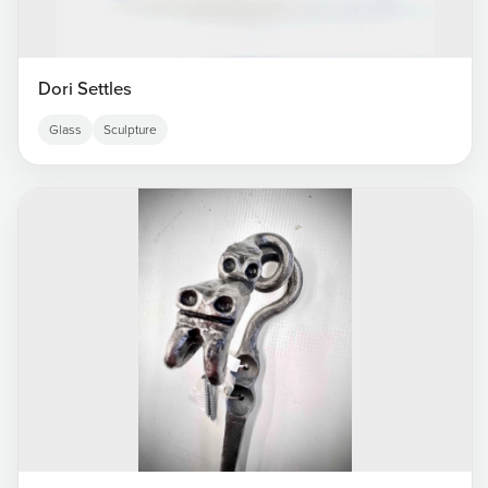
Dori Settles
Glass
Sculpture