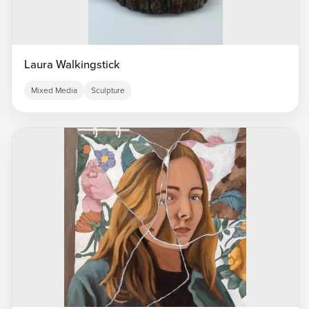
Laura Walkingstick
Mixed Media
Sculpture