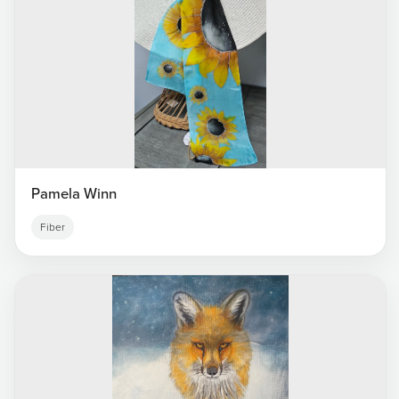
Pamela Winn
Fiber