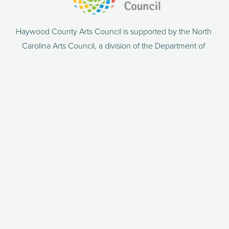
Haywood County Arts Council is supported by the North 
Carolina Arts Council, a division of the Department of 
Natural and Cultural Resources.
86 N Main Street
PO Box 306
Waynesville, NC 28786