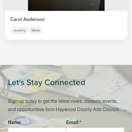
Carol Anderson
Jewelry
Metal
Let's Stay Connected
Sign up today to get the latest news, classes, events,
and opportunities from Haywood County Arts Council.
Name
Email *