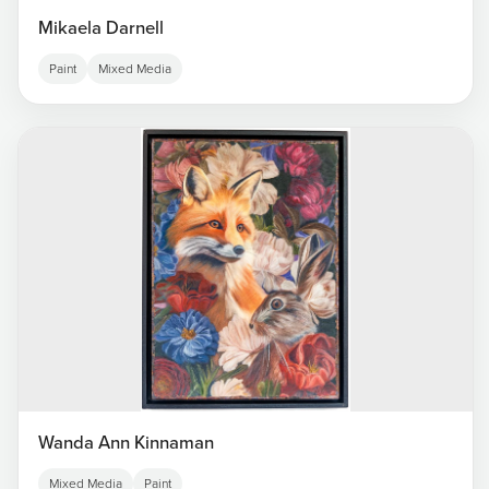
Mikaela Darnell
Paint
Mixed Media
Wanda Ann Kinnaman
Mixed Media
Paint