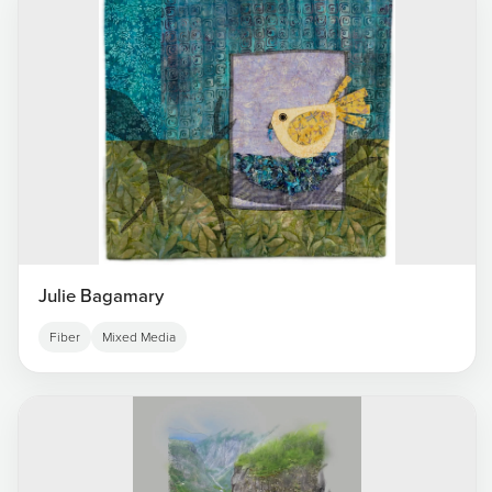
Julie Bagamary
Fiber
Mixed Media