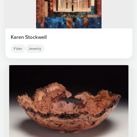
Karen Stockwell
Fiber
Jewelry