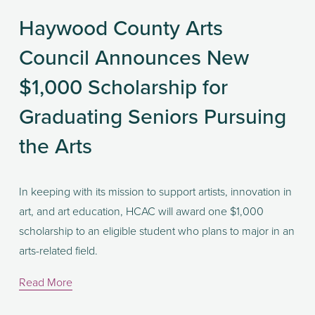
Haywood County Arts
Council Announces New
$1,000 Scholarship for
Graduating Seniors Pursuing
the Arts
In keeping with its mission to support artists, innovation in 
art, and art education, HCAC will award one $1,000 
scholarship to an eligible student who plans to major in an 
arts-related field. 
Read More