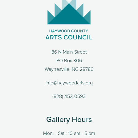
86 N Main Street
PO Box 306
Waynesville, NC 28786
info@haywoodarts.org
(828) 452-0593
Gallery Hours
Mon. - Sat.: 10 am - 5 pm