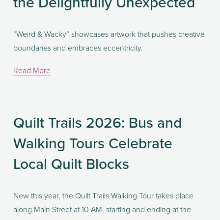
the Delightfully Unexpected
“Weird & Wacky” showcases artwork that pushes creative 
boundaries and embraces eccentricity. 
Read More
Quilt Trails 2026: Bus and
Walking Tours Celebrate
Local Quilt Blocks
New this year, the Quilt Trails Walking Tour takes place 
along Main Street at 10 AM, starting and ending at the 