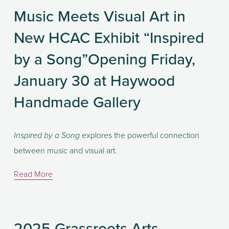
Music Meets Visual Art in
New HCAC Exhibit “Inspired
by a Song”Opening Friday,
January 30 at Haywood
Handmade Gallery
 explores the powerful connection 
Inspired by a Song
between music and visual art.
Read More
2025 Grassroots Arts