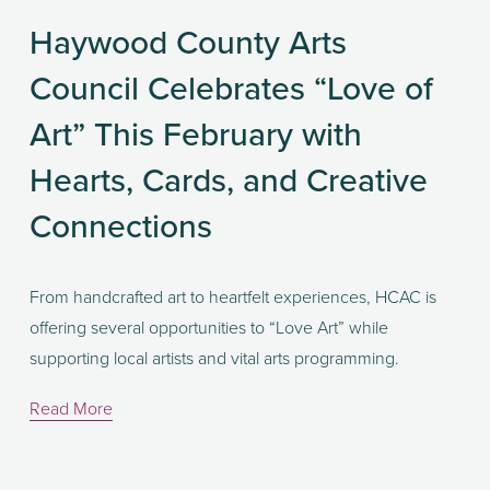
Haywood County Arts
Council Celebrates “Love of
Art” This February with
Hearts, Cards, and Creative
Connections
From handcrafted art to heartfelt experiences, HCAC is 
offering several opportunities to “Love Art” while 
supporting local artists and vital arts programming.
Read More