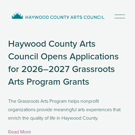
O
p
e
n
Haywood County Arts
M
e
Council Opens Applications
n
u
for 2026–2027 Grassroots
Arts Program Grants
The Grassroots Arts Program helps nonprofit 
organizations provide meaningful arts experiences that 
enrich the quality of life in Haywood County. 
Read More