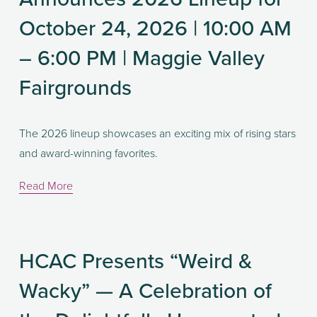
October 24, 2026 | 10:00 AM
– 6:00 PM | Maggie Valley
Fairgrounds
The 2026 lineup showcases an exciting mix of rising stars 
and award-winning favorites. 
Read More
HCAC Presents “Weird &
Wacky” — A Celebration of