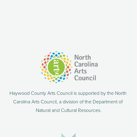
Haywood County Arts Council is supported by the North 
Carolina Arts Council, a division of the Department of 
Natural and Cultural Resources.