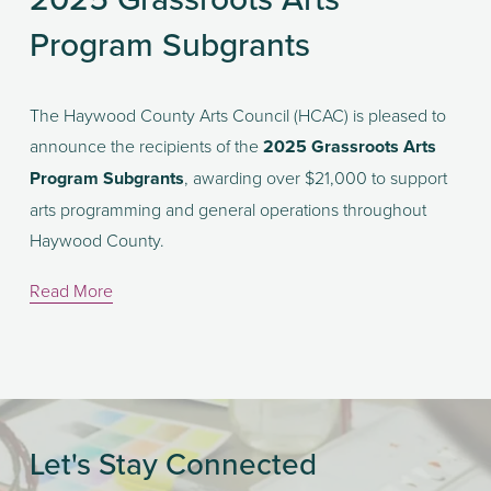
Program Subgrants
The Haywood County Arts Council (HCAC) is pleased to 
announce the recipients of the 
2025 Grassroots Arts 
Program Subgrants
, awarding over $21,000 to support 
arts programming and general operations throughout 
Haywood County.
Read More
Let's Stay Connected