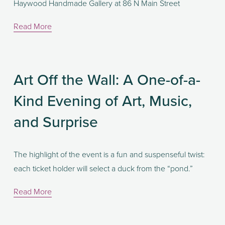
Haywood Handmade Gallery at 86 N Main Street
Read More
Art Off the Wall: A One-of-a-
Kind Evening of Art, Music,
and Surprise
The highlight of the event is a fun and suspenseful twist: 
each ticket holder will select a duck from the “pond.” 
Read More