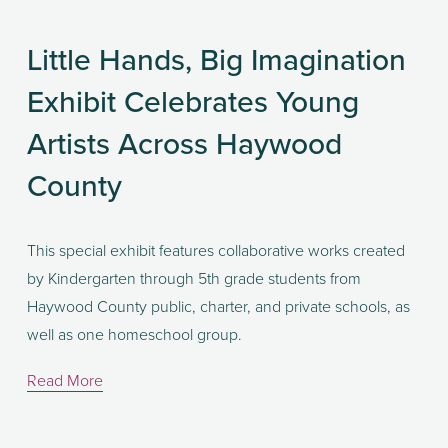
Little Hands, Big Imagination
Exhibit Celebrates Young
Artists Across Haywood
County
This special exhibit features collaborative works created 
by Kindergarten through 5th grade students from 
Haywood County public, charter, and private schools, as 
well as one homeschool group.
Read More