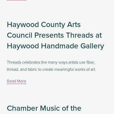
Haywood County Arts
Council Presents Threads at
Haywood Handmade Gallery
Threads celebrates the many ways artists use fiber, 
thread, and fabric to create meaningful works of art. 
Read More
Chamber Music of the