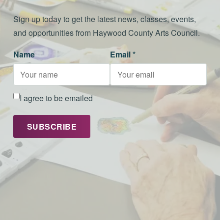
Sign up today to get the latest news, classes, events,
and opportunities from Haywood County Arts Council.
Name
Email *
I agree to be emailed
SUBSCRIBE