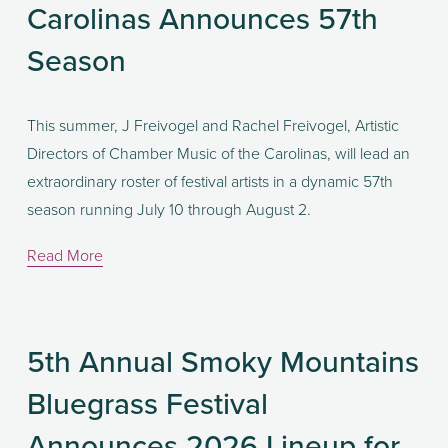
Carolinas Announces 57th
Season
This summer, J Freivogel and Rachel Freivogel, Artistic 
Directors of Chamber Music of the Carolinas, will lead an 
extraordinary roster of festival artists in a dynamic 57th 
season running July 10 through August 2.
Read More
5th Annual Smoky Mountains
Bluegrass Festival
Announces 2026 Lineup for