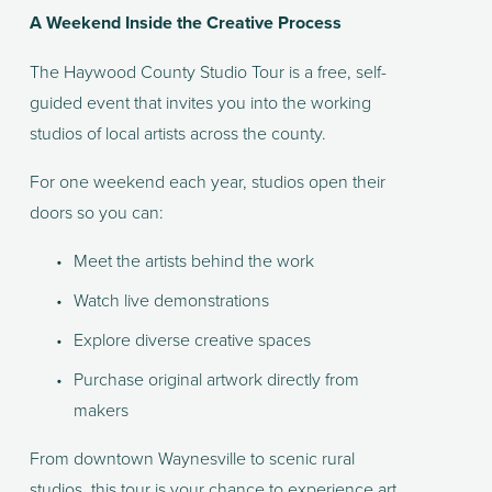
A Weekend Inside the Creative Process
The Haywood County Studio Tour is a free, self-
guided event that invites you into the working 
studios of local artists across the county.
For one weekend each year, studios open their 
doors so you can:
Meet the artists behind the work
Watch live demonstrations
Explore diverse creative spaces
Purchase original artwork directly from 
makers
From downtown Waynesville to scenic rural 
studios, this tour is your chance to experience art 