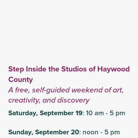
Step Inside the Studios of Haywood 
County
A free, self-guided weekend of art, 
creativity, and discovery
Saturday, September 19
: 10 am - 5 pm
Sunday, September 20
: noon - 5 pm