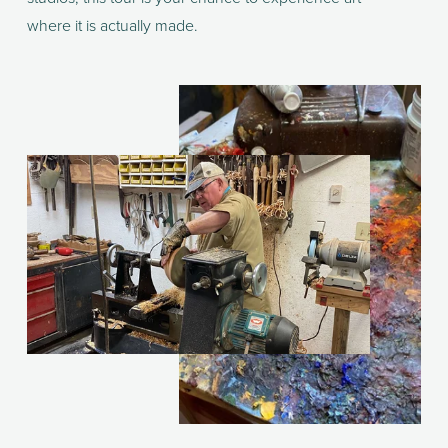
where it is actually made.