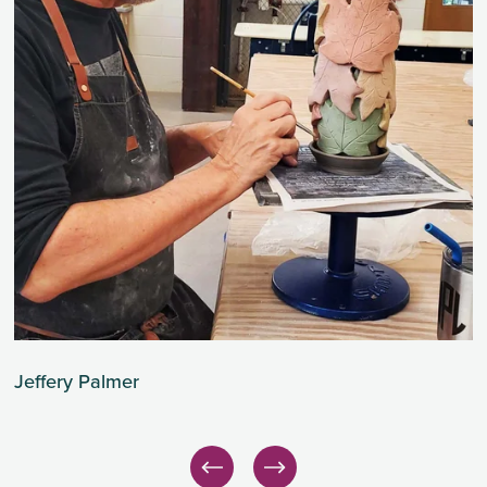
Jeffery Palmer