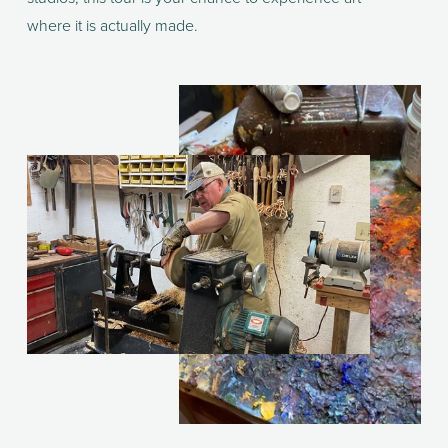
where it is actually made.