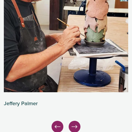
Jeffery Palmer