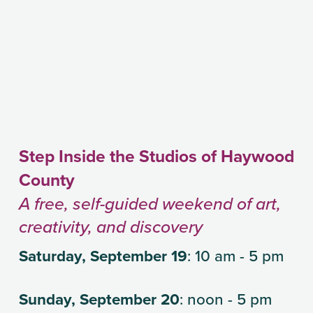
Step Inside the Studios of Haywood 
County
A free, self-guided weekend of art, 
creativity, and discovery
Saturday, September 19
: 10 am - 5 pm
Sunday, September 20
: noon - 5 pm