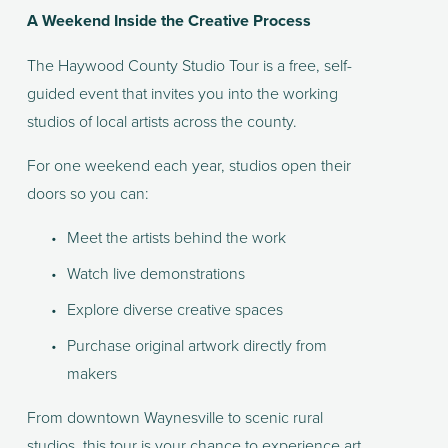
A Weekend Inside the Creative Process
The Haywood County Studio Tour is a free, self-
guided event that invites you into the working 
studios of local artists across the county.
For one weekend each year, studios open their 
doors so you can:
Meet the artists behind the work
Watch live demonstrations
Explore diverse creative spaces
Purchase original artwork directly from 
makers
From downtown Waynesville to scenic rural 
studios, this tour is your chance to experience art 