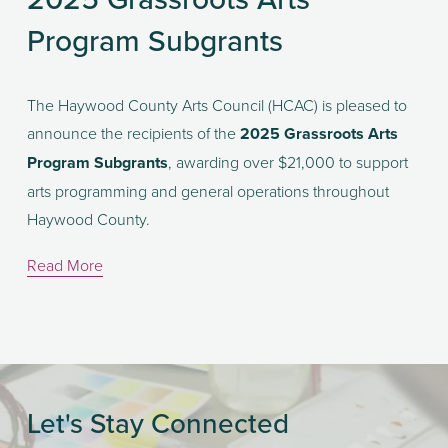
Program Subgrants
The Haywood County Arts Council (HCAC) is pleased to 
announce the recipients of the 
2025 Grassroots Arts 
Program Subgrants
, awarding over $21,000 to support 
arts programming and general operations throughout 
Haywood County.
Read More
Let's Stay Connected