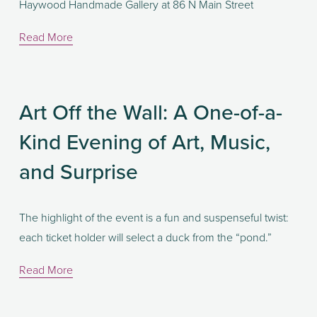
Haywood Handmade Gallery at 86 N Main Street
Read More
Art Off the Wall: A One-of-a-
Kind Evening of Art, Music,
and Surprise
The highlight of the event is a fun and suspenseful twist: 
each ticket holder will select a duck from the “pond.” 
Read More