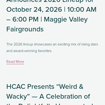
October 24, 2026 | 10:00 AM
– 6:00 PM | Maggie Valley
Fairgrounds
The 2026 lineup showcases an exciting mix of rising stars 
and award-winning favorites. 
Read More
HCAC Presents “Weird &
Wacky” — A Celebration of