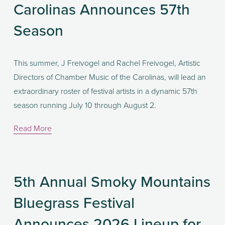
Carolinas Announces 57th
Season
This summer, J Freivogel and Rachel Freivogel, Artistic 
Directors of Chamber Music of the Carolinas, will lead an 
extraordinary roster of festival artists in a dynamic 57th 
season running July 10 through August 2.
Read More
5th Annual Smoky Mountains
Bluegrass Festival
Announces 2026 Lineup for