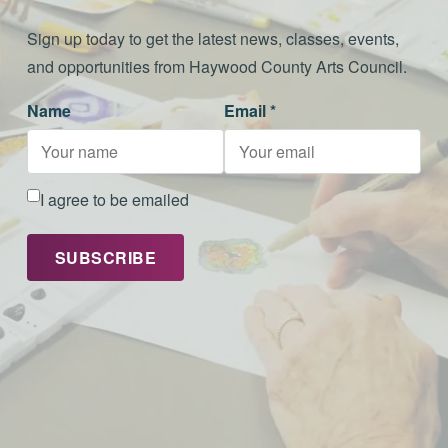
Sign up today to get the latest news, classes, events,
and opportunities from Haywood County Arts Council.
Name
Email *
I agree to be emailed
SUBSCRIBE