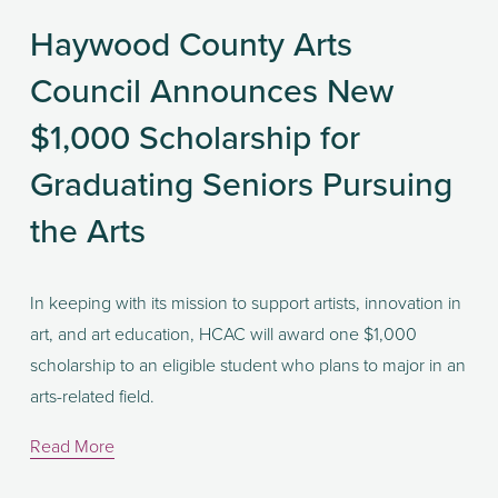
Haywood County Arts
Council Announces New
$1,000 Scholarship for
Graduating Seniors Pursuing
the Arts
In keeping with its mission to support artists, innovation in 
art, and art education, HCAC will award one $1,000 
scholarship to an eligible student who plans to major in an 
arts-related field. 
Read More