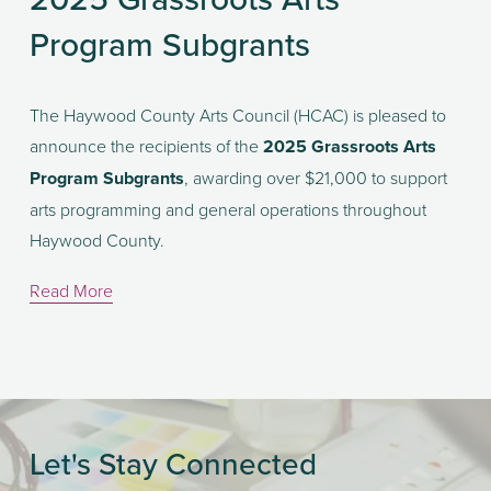
Program Subgrants
The Haywood County Arts Council (HCAC) is pleased to 
announce the recipients of the 
2025 Grassroots Arts 
Program Subgrants
, awarding over $21,000 to support 
arts programming and general operations throughout 
Haywood County.
Read More
Let's Stay Connected