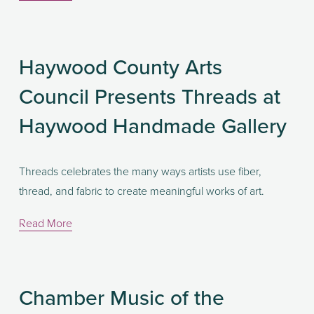
Haywood County Arts
Council Presents Threads at
Haywood Handmade Gallery
Threads celebrates the many ways artists use fiber, 
thread, and fabric to create meaningful works of art. 
Read More
Chamber Music of the