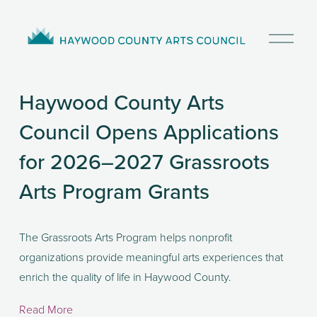
O
p
e
n
Haywood County Arts
M
e
Council Opens Applications
n
u
for 2026–2027 Grassroots
Arts Program Grants
The Grassroots Arts Program helps nonprofit 
organizations provide meaningful arts experiences that 
enrich the quality of life in Haywood County. 
Read More