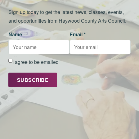
Sign up today to get the latest news, classes, events,
and opportunities from Haywood County Arts Council.
Name
Email *
I agree to be emailed
SUBSCRIBE