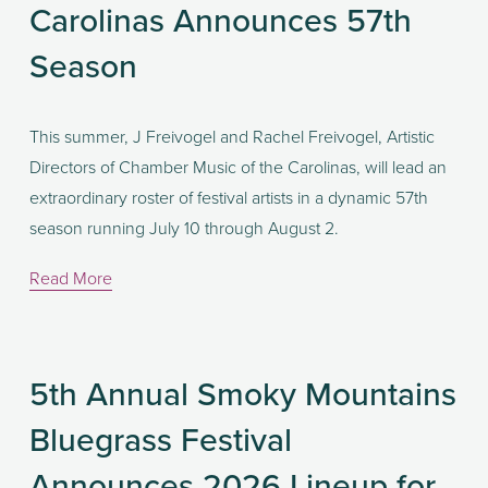
Carolinas Announces 57th
Season
This summer, J Freivogel and Rachel Freivogel, Artistic 
Directors of Chamber Music of the Carolinas, will lead an 
extraordinary roster of festival artists in a dynamic 57th 
season running July 10 through August 2.
Read More
5th Annual Smoky Mountains
Bluegrass Festival
Announces 2026 Lineup for