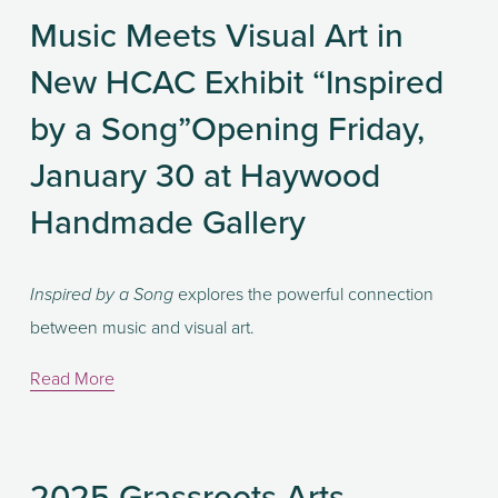
Music Meets Visual Art in
New HCAC Exhibit “Inspired
by a Song”Opening Friday,
January 30 at Haywood
Handmade Gallery
 explores the powerful connection 
Inspired by a Song
between music and visual art.
Read More
2025 Grassroots Arts