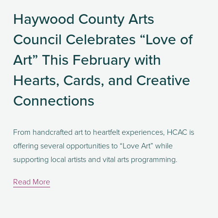
Haywood County Arts
Council Celebrates “Love of
Art” This February with
Hearts, Cards, and Creative
Connections
From handcrafted art to heartfelt experiences, HCAC is 
offering several opportunities to “Love Art” while 
supporting local artists and vital arts programming.
Read More