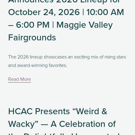
October 24, 2026 | 10:00 AM
– 6:00 PM | Maggie Valley
Fairgrounds
The 2026 lineup showcases an exciting mix of rising stars 
and award-winning favorites. 
Read More
HCAC Presents “Weird &
Wacky” — A Celebration of