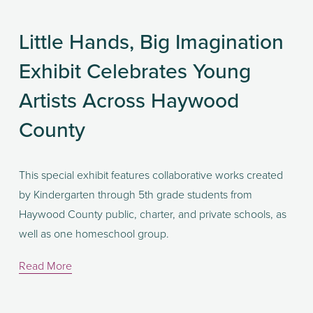
Little Hands, Big Imagination
Exhibit Celebrates Young
Artists Across Haywood
County
This special exhibit features collaborative works created 
by Kindergarten through 5th grade students from 
Haywood County public, charter, and private schools, as 
well as one homeschool group.
Read More