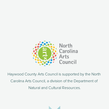
Haywood County Arts Council is supported by the North 
Carolina Arts Council, a division of the Department of 
Natural and Cultural Resources.