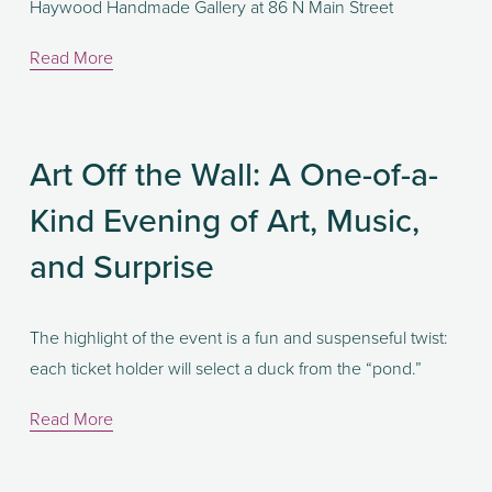
Haywood Handmade Gallery at 86 N Main Street
Read More
Art Off the Wall: A One-of-a-
Kind Evening of Art, Music,
and Surprise
The highlight of the event is a fun and suspenseful twist: 
each ticket holder will select a duck from the “pond.” 
Read More