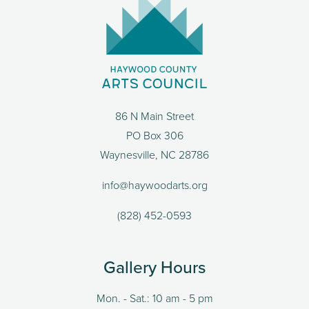
86 N Main Street
PO Box 306
Waynesville, NC 28786
info@haywoodarts.org
(828) 452-0593
Gallery Hours
Mon. - Sat.: 10 am - 5 pm