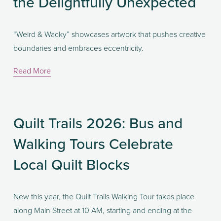
the Delightfully Unexpected
“Weird & Wacky” showcases artwork that pushes creative 
boundaries and embraces eccentricity. 
Read More
Quilt Trails 2026: Bus and
Walking Tours Celebrate
Local Quilt Blocks
New this year, the Quilt Trails Walking Tour takes place 
along Main Street at 10 AM, starting and ending at the 