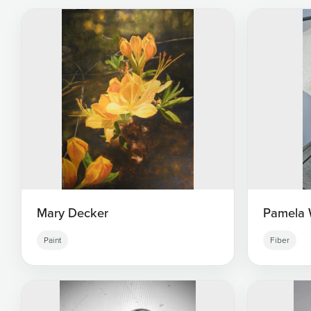
Mary Decker
Pamela 
Paint
Fiber