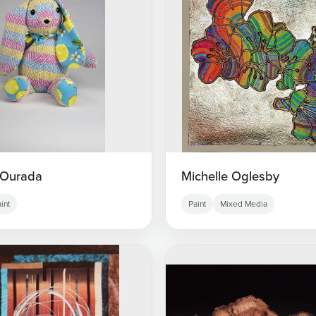
 Ourada
Michelle Oglesby
int
Paint
Mixed Media