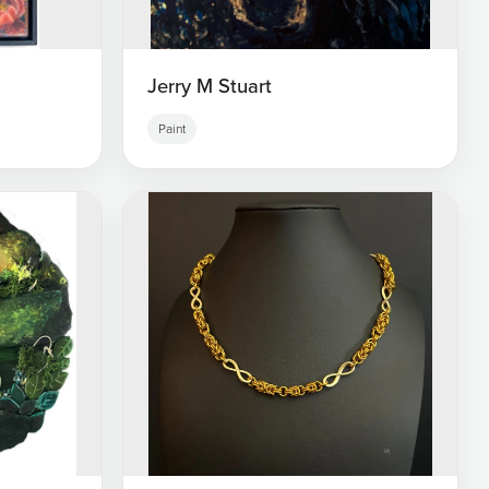
Jerry M Stuart
Paint