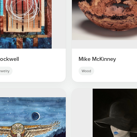
tockwell
Mike McKinney
ewelry
Wood