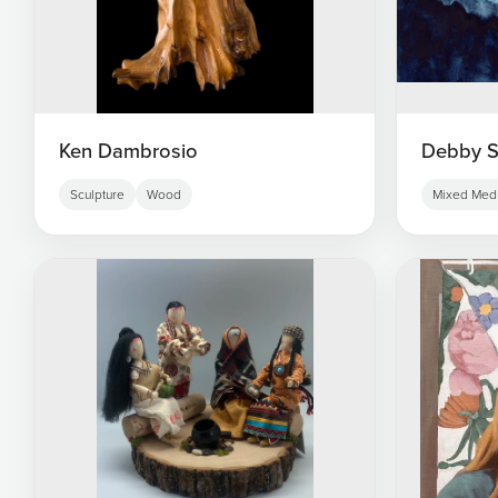
Ken Dambrosio
Debby S
Sculpture
Wood
Mixed Med