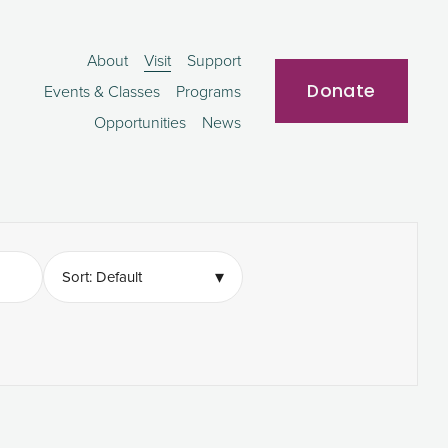
About
Visit
Support
Donate
Events & Classes
Programs
Opportunities
News
▾
Sort: Default