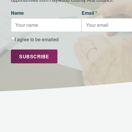
Name
Email *
I agree to be emailed
SUBSCRIBE