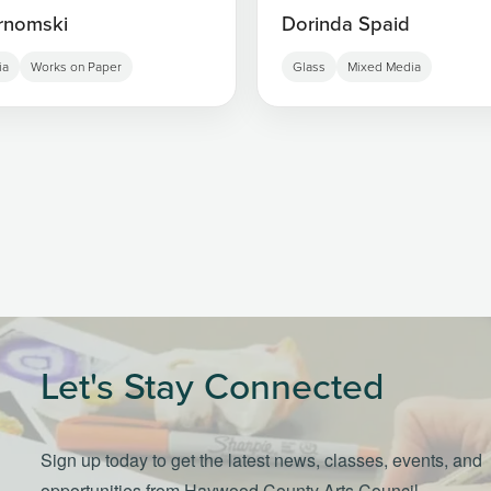
rnomski
Dorinda Spaid
ia
Works on Paper
Glass
Mixed Media
Let's Stay Connected
Sign up today to get the latest news, classes, events, and
opportunities from Haywood County Arts Council.