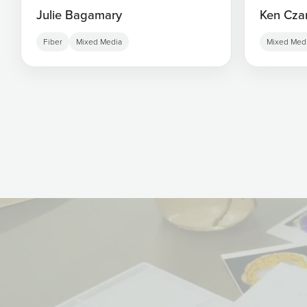
Julie Bagamary
Ken Cza
Fiber
Mixed Media
Mixed Med