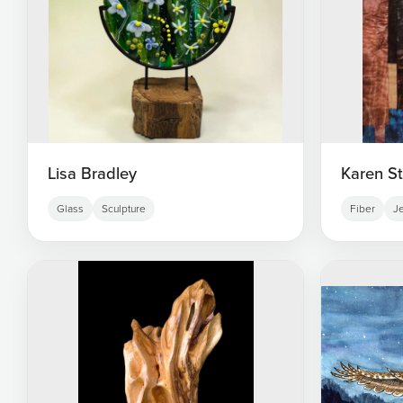
Lisa Bradley
Karen S
Glass
Sculpture
Fiber
J