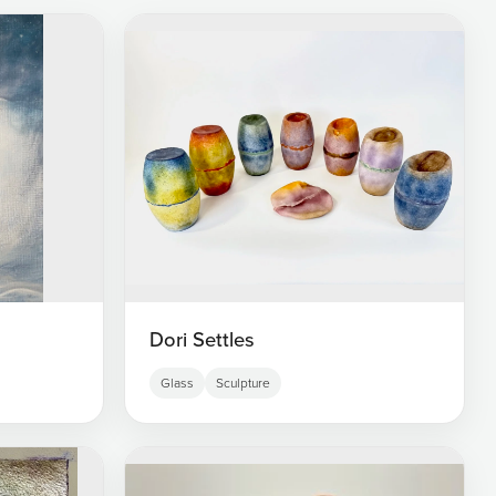
Dori Settles
Glass
Sculpture