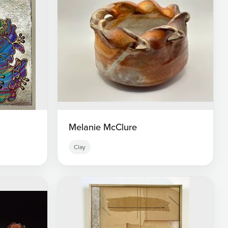
Melanie McClure
Clay