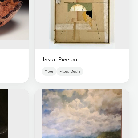
Jason Pierson
Fiber
Mixed Media