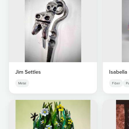
Jim Settles
Isabella
Metal
Fiber
Pa