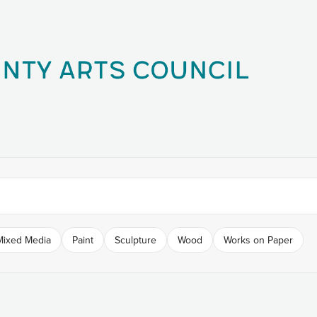
Mixed Media
Paint
Sculpture
Wood
Works on Paper