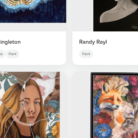
ingleton
Randy Rayl
ia
Paint
Paint