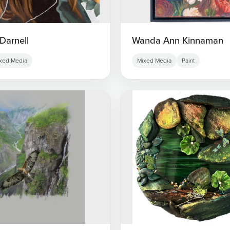
Darnell
Wanda Ann Kinnaman
xed Media
Mixed Media
Paint