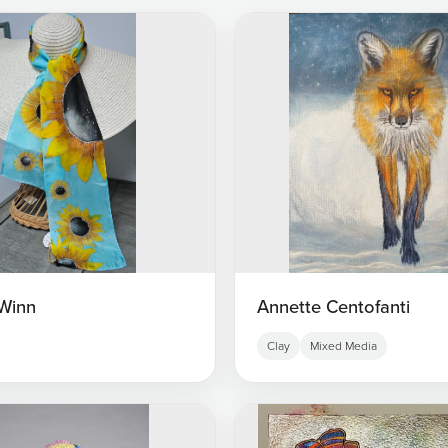
Winn
Annette Centofanti
Clay
Mixed Media