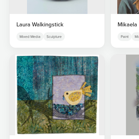
Laura Walkingstick
Mikaela 
Mixed Media
Sculpture
Paint
Mi