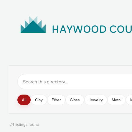
All
Clay
Fiber
Glass
Jewelry
Metal
24 listings found