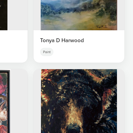
Tonya D Harwood
Paint