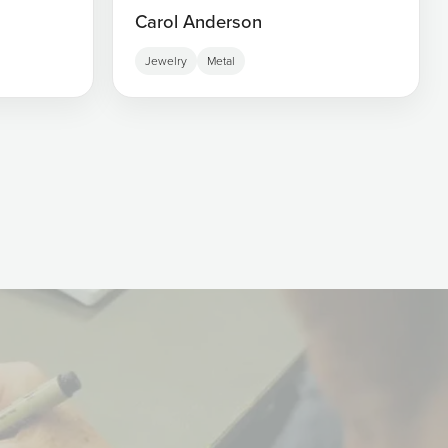
Carol Anderson
Jewelry
Metal