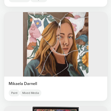
Mikaela Darnell
Paint
Mixed Media