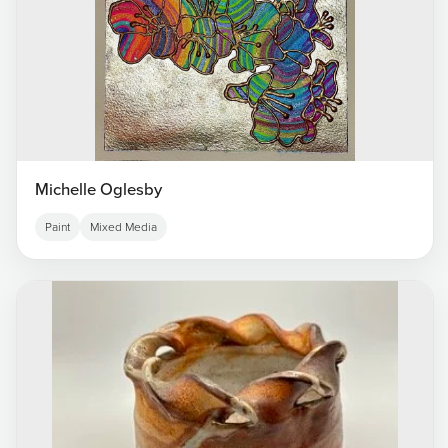
Michelle Oglesby
Paint
Mixed Media