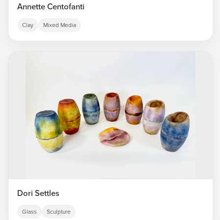
Annette Centofanti
Clay
Mixed Media
Dori Settles
Glass
Sculpture