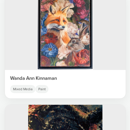
Wanda Ann Kinnaman
Mixed Media
Paint