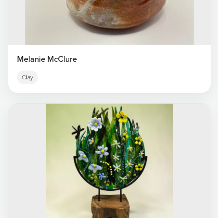
Melanie McClure
Clay