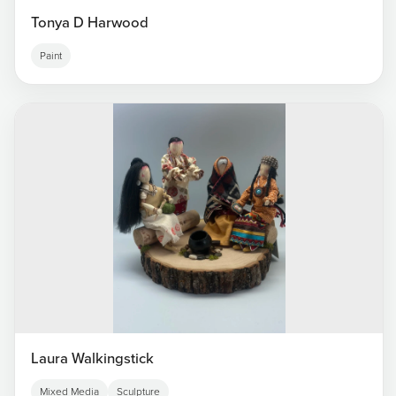
Tonya D Harwood
Paint
Laura Walkingstick
Mixed Media
Sculpture