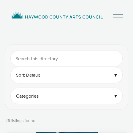
O
p
e
n
M
e
n
u
▾
Sort: Default
▾
Categories
26 listings found