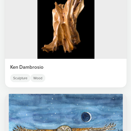
Ken Dambrosio
Sculpture
Wood