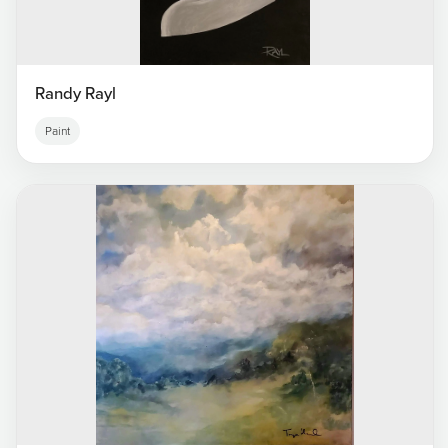
Randy Rayl
Paint