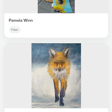
Pamela Winn
Fiber