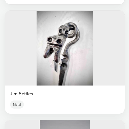
Jim Settles
Metal