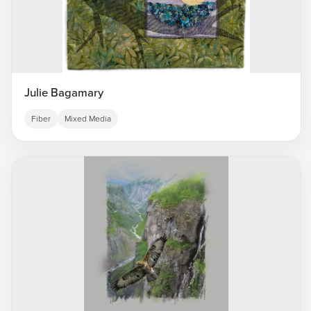
Julie Bagamary
Fiber
Mixed Media