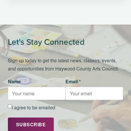
Let's Stay Connected
Sign up today to get the latest news, classes, events,
and opportunities from Haywood County Arts Council.
Name
Email *
I agree to be emailed
SUBSCRIBE