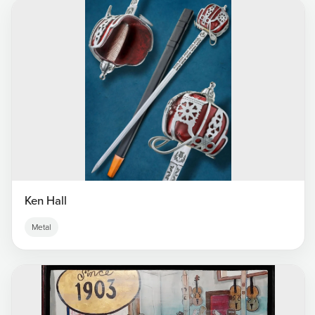
Ken Hall
Metal