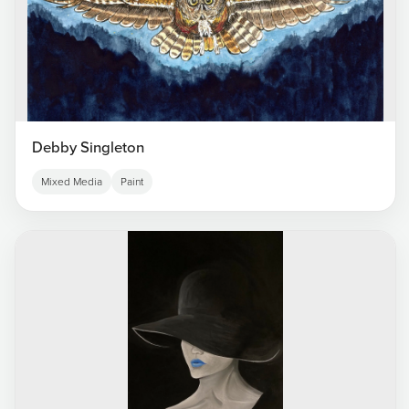
Debby Singleton
Mixed Media
Paint