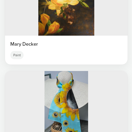
Mary Decker
Paint