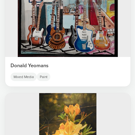
Donald Yeomans
Mixed Media
Paint