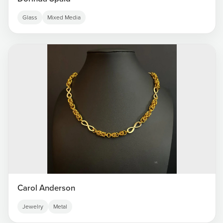
Glass
Mixed Media
Carol Anderson
Jewelry
Metal