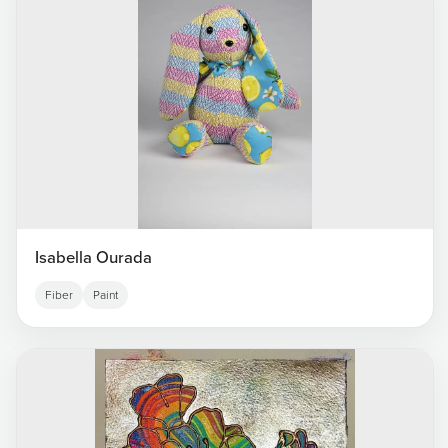
Isabella Ourada
Fiber
Paint