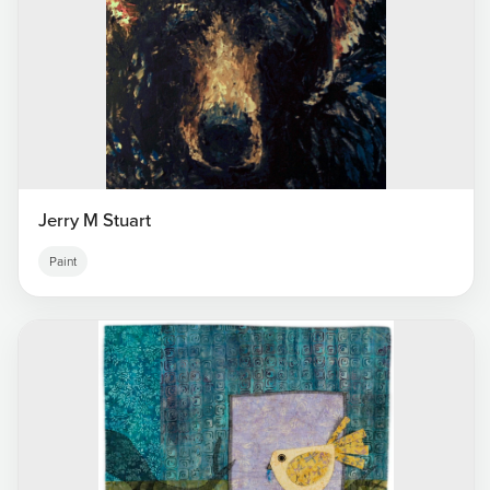
Jerry M Stuart
Paint