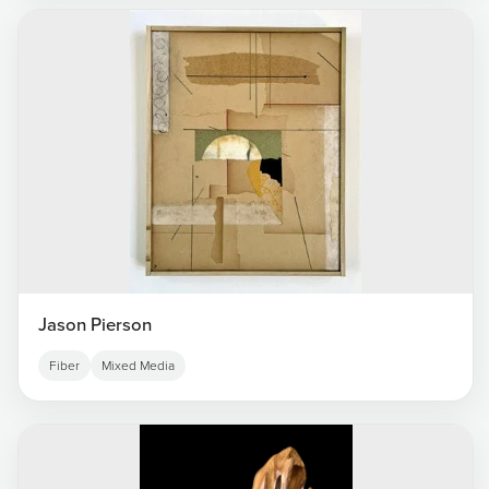
Jason Pierson
Fiber
Mixed Media