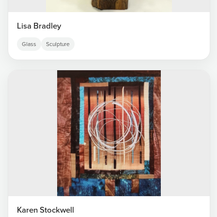
Lisa Bradley
Glass
Sculpture
Karen Stockwell