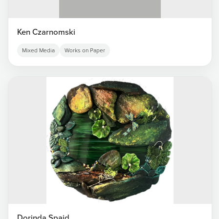
Ken Czarnomski
Mixed Media
Works on Paper
Dorinda Spaid