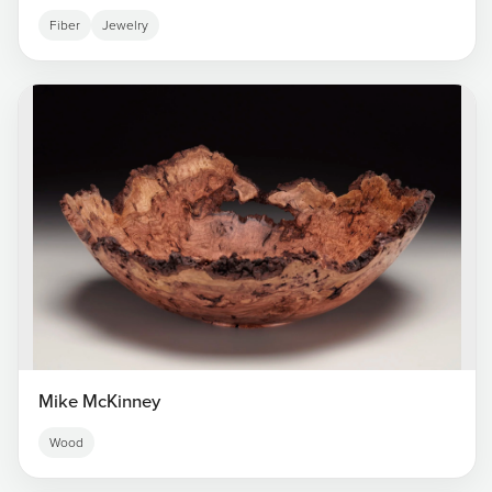
Fiber
Jewelry
Mike McKinney
Wood